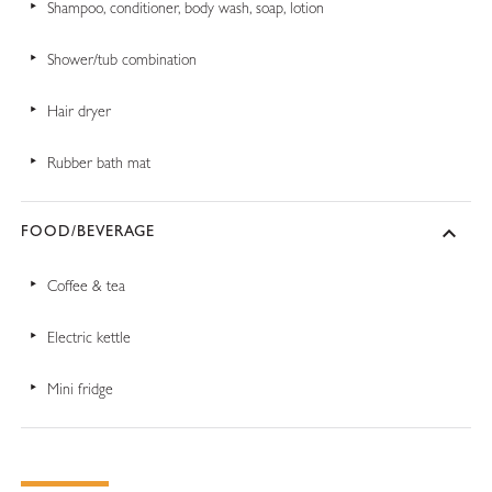
Shampoo, conditioner, body wash, soap, lotion
Shower/tub combination
Hair dryer
Rubber bath mat
FOOD/BEVERAGE
Coffee & tea
Electric kettle
Mini fridge