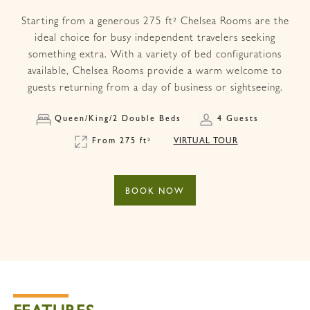
Starting from a generous 275 ft² Chelsea Rooms are the
ideal choice for busy independent travelers seeking
something extra. With a variety of bed configurations
available, Chelsea Rooms provide a warm welcome to
guests returning from a day of business or sightseeing.
Queen/King/2 Double Beds
4 Guests
From 275 ft²
VIRTUAL TOUR
BOOK NOW