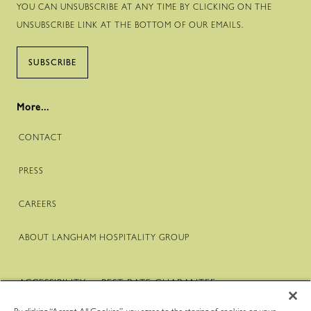
YOU CAN UNSUBSCRIBE AT ANY TIME BY CLICKING ON THE
UNSUBSCRIBE LINK AT THE BOTTOM OF OUR EMAILS.
SUBSCRIBE
More...
CONTACT
PRESS
CAREERS
ABOUT LANGHAM HOSPITALITY GROUP
ACCESSIBILITY
BEST RATE GUARANTEE
TERMS & CONDITIONS
PRIVACY POLICY