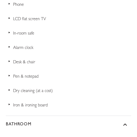
Phone
LCD flat screen TV
In-room safe
Alarm clock
Desk & chair
Pen & notepad
Dry cleaning (at a cost)
Iron & ironing board
BATHROOM