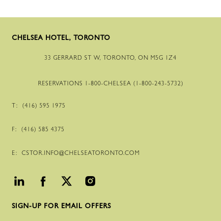
CHELSEA HOTEL, TORONTO
33 GERRARD ST W, TORONTO, ON M5G 1Z4
RESERVATIONS
1-800
-CHELSEA (
1-800
-
243
-
5732
)
T:
(416) 595 1975
F:
(416) 585 4375
E:
CSTOR.INFO@CHELSEATORONTO.COM
SIGN-UP FOR EMAIL OFFERS