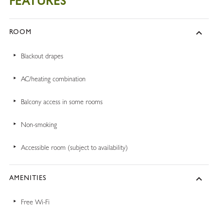
FEATURES
ROOM
Blackout drapes
AC/heating combination
Balcony access in some rooms
Non-smoking
Accessible room (subject to availability)
AMENITIES
Free Wi-Fi