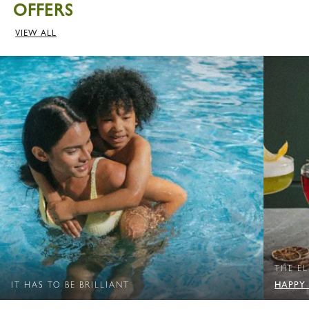
OFFERS
VIEW ALL
THE E
HAPPY
IT HAS TO BE BRILLIANT