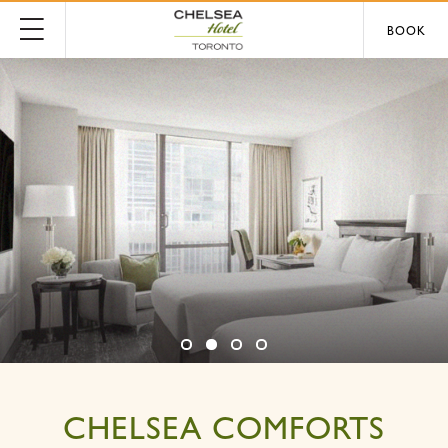
BOOK
CHELSEA COMFORTS