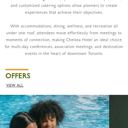
and customized catering options allow planners to create
experiences that achieve their objectives.
With accommodations, dining, wellness, and recreation all
under one roof, attendees move effortlessly from meetings to
moments of connection, making Chelsea Hotel an ideal choice
for multi-day conferences, association meetings, and destination
events in the heart of downtown Toronto.
OFFERS
VIEW ALL