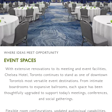
WHERE IDEAS MEET OPPORTUNITY
EVENT SPACES
With extensive renovations to its meeting and event facilities,
Chelsea Hotel, Toronto continues to stand as one of downtown
Toronto’s most versatile event destinations. From intimate
boardrooms to expansive ballrooms, each space has been
thoughtfully upgraded to support today’s meetings, conferences,
and social gatherings.
Flexible room configurations, updated audiovisual capabilities,