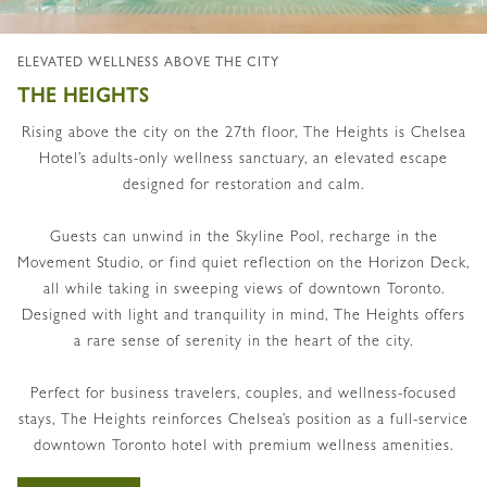
ELEVATED WELLNESS ABOVE THE CITY
THE HEIGHTS
Rising above the city on the 27th floor, The Heights is Chelsea
Hotel’s adults-only wellness sanctuary, an elevated escape
designed for restoration and calm.
Guests can unwind in the Skyline Pool, recharge in the
Movement Studio, or find quiet reflection on the Horizon Deck,
all while taking in sweeping views of downtown Toronto.
Designed with light and tranquility in mind, The Heights offers
a rare sense of serenity in the heart of the city.
Perfect for business travelers, couples, and wellness-focused
stays, The Heights reinforces Chelsea’s position as a full-service
downtown Toronto hotel with premium wellness amenities.