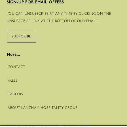
SIGN-UP FOR EMAIL OFFERS
YOU CAN UNSUBSCRIBE AT ANY TIME BY CLICKING ON THE
UNSUBSCRIBE LINK AT THE BOTTOM OF OUR EMAILS.
SUBSCRIBE
More...
CONTACT
PRESS
CAREERS
ABOUT LANGHAM HOSPITALITY GROUP
ACCESSIBILITY
BEST RATE GUARANTEE