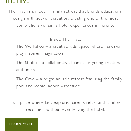
THE HIVE
The Hive is a
modern family retreat that blends educational
design with active recreation, creating one of the most
comprehensive family hotel experiences in Toronto
Inside The Hive:
The Workshop – a creative kids’ space where hands-on
play inspires imagination
The Studio – a collaborative lounge for young creators
and teens
The Cove – a bright aquatic retreat featuring the family
pool and iconic indoor waterslide
It’s a place where kids explore, parents relax, and families
reconnect without ever leaving the hotel.
LEARN MORE