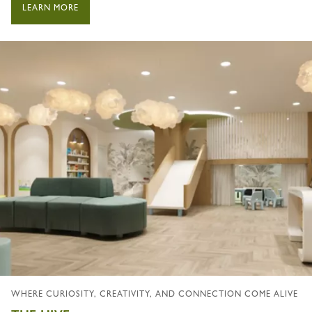
LEARN MORE
WHERE CURIOSITY, CREATIVITY, AND CONNECTION COME ALIVE