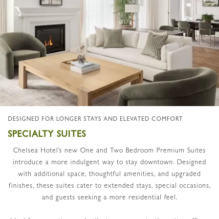
DESIGNED FOR LONGER STAYS AND ELEVATED COMFORT
SPECIALTY SUITES
Chelsea Hotel’s new One and Two Bedroom Premium Suites
introduce a more indulgent way to stay downtown. Designed
with additional space, thoughtful amenities, and upgraded
finishes, these suites cater to extended stays, special occasions,
and guests seeking a more residential feel.