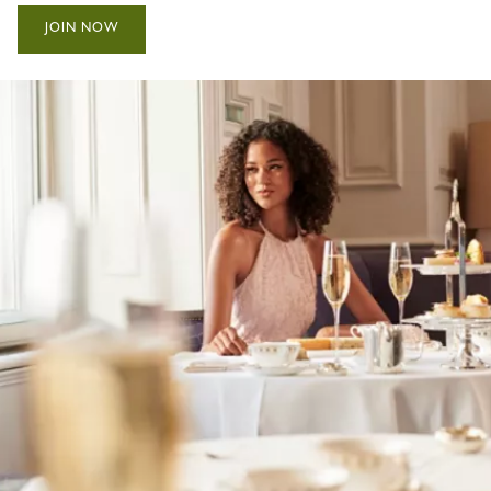
JOIN NOW