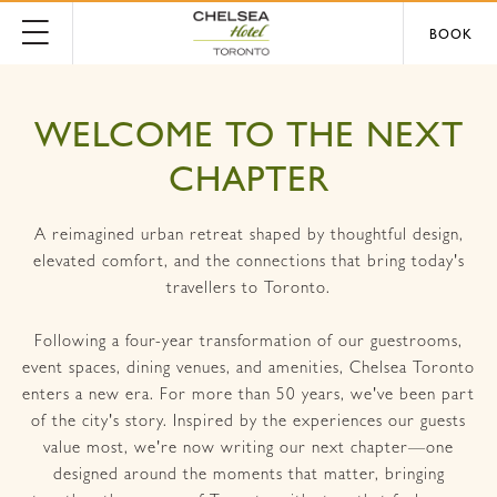
BOOK
WELCOME TO THE NEXT
CHAPTER
A reimagined urban retreat shaped by thoughtful design,
elevated comfort, and the connections that bring today's
travellers to Toronto.
Following a four-year transformation of our guestrooms,
event spaces, dining venues, and amenities, Chelsea Toronto
enters a new era. For more than 50 years, we've been part
of the city's story. Inspired by the experiences our guests
value most, we're now writing our next chapter—one
designed around the moments that matter, bringing