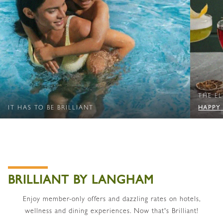
THE E
HAPPY
IT HAS TO BE BRILLIANT
BRILLIANT BY LANGHAM
Enjoy member-only offers and dazzling rates on hotels,
wellness and dining experiences. Now that's Brilliant!