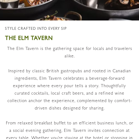
STYLE CRAFTED INTO EVERY SIP
THE ELM TAVERN
The Elm Tavern is the gathering space for locals and travelers
alike.
Inspired by classic British gastropubs and rooted in Canadian
ingredients, Elm Tavern celebrates a beverage-forward
experience where every pour tells a story. Thoughtfully
curated cocktails, local craft beers, and a refined wine
collection anchor the experience, complemented by comfort-
driven dishes designed for sharing.
From relaxed breakfast buffet to an efficient business lunch, or
a social evening gathering, Elm Tavern invites connection at
every table. Whether you’re staying at the hotel or stopping in