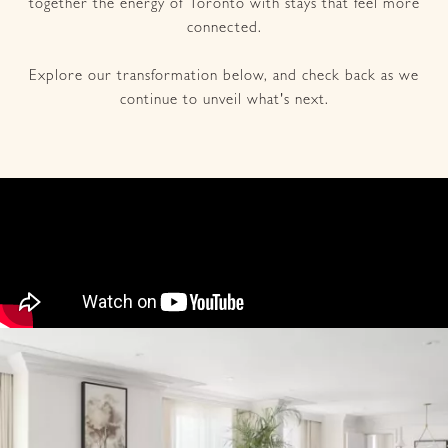
together the energy of Toronto with stays that feel more
connected.
Explore our transformation below, and check back as we
continue to unveil what's next.