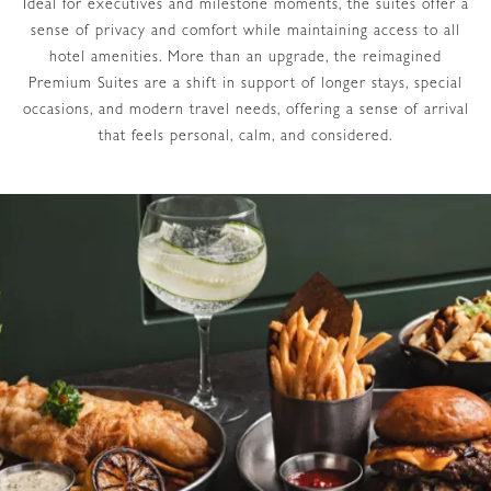
Ideal for executives and milestone moments, the suites offer a
sense of privacy and comfort while maintaining access to all
hotel amenities. More than an upgrade, the reimagined
Premium Suites are a shift in support of longer stays, special
occasions, and modern travel needs, offering a sense of arrival
that feels personal, calm, and considered.