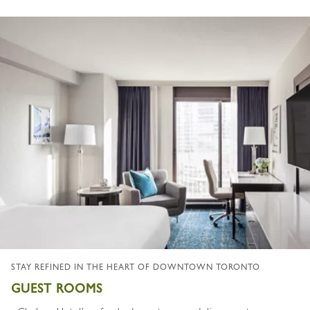
STAY REFINED IN THE HEART OF DOWNTOWN TORONTO
GUEST ROOMS