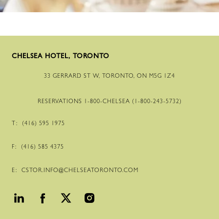
CHELSEA HOTEL, TORONTO
33 GERRARD ST W, TORONTO, ON M5G 1Z4
RESERVATIONS
1-800
-CHELSEA (
1-800
-
243
-
5732
)
T:
(416) 595 1975
F:
(416) 585 4375
E:
CSTOR.INFO@CHELSEATORONTO.COM