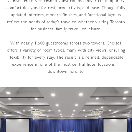
Chelsea Hotel’s refreshed guest rooms deliver contemporary
comfort designed for rest, productivity, and ease. Thoughtfully
updated interiors, modern finishes, and functional layouts
reflect the needs of today’s traveler, whether visiting Toronto
for business, family travel, or leisure.
With nearly 1,600 guestrooms across two towers, Chelsea
offers a variety of room types, many with city views, ensuring
flexibility for every stay. The result is a refined, dependable
experience in one of the most central hotel locations in
downtown Toronto.