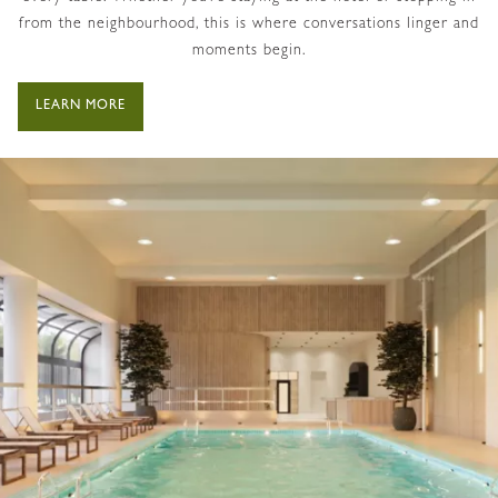
from the neighbourhood, this is where conversations linger and
moments begin.
LEARN MORE