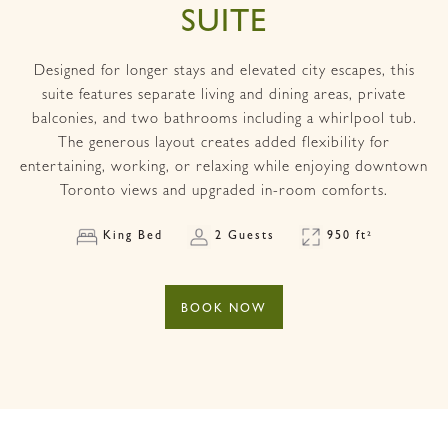
SUITE
Designed for longer stays and elevated city escapes, this
suite features separate living and dining areas, private
balconies, and two bathrooms including a whirlpool tub.
The generous layout creates added flexibility for
entertaining, working, or relaxing while enjoying downtown
Toronto views and upgraded in-room comforts.
King Bed
2 Guests
950 ft²
BOOK NOW