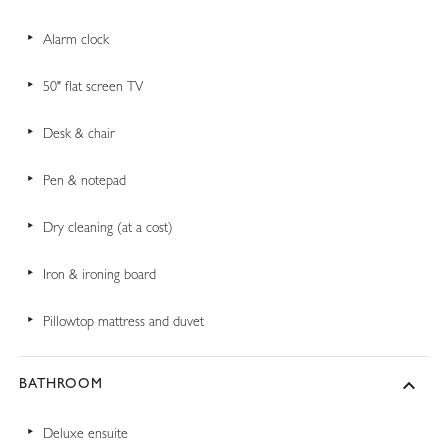
Alarm clock
50" flat screen TV
Desk & chair
Pen & notepad
Dry cleaning (at a cost)
Iron & ironing board
Pillowtop mattress and duvet
BATHROOM
Deluxe ensuite