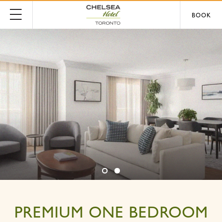
BOOK
PREMIUM ONE BEDROOM