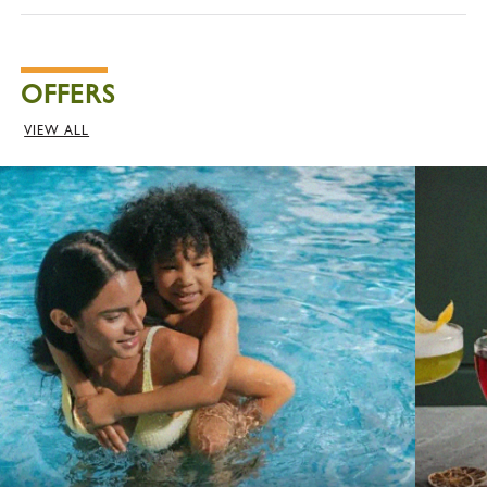
OFFERS
VIEW ALL