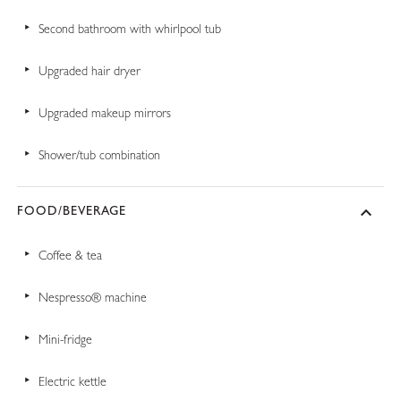
Second bathroom with whirlpool tub
Upgraded hair dryer
Upgraded makeup mirrors
Shower/tub combination
FOOD/BEVERAGE
Coffee & tea
Nespresso® machine
Mini-fridge
Electric kettle