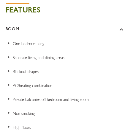
FEATURES
ROOM
One bedroom king
Separate living and dining areas
Blackout drapes
AC/heating combination
Private balconies off bedroom and living room
Non-smoking
High floors