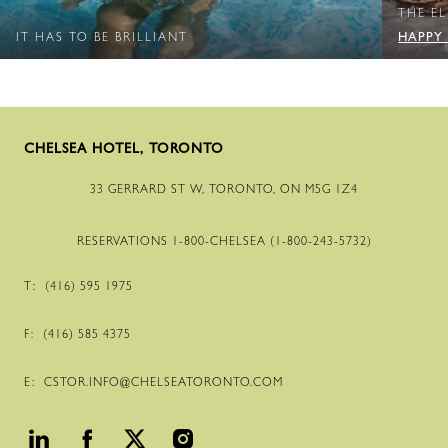
THE E
HAPPY
IT HAS TO BE BRILLIANT
CHELSEA HOTEL, TORONTO
33 GERRARD ST W, TORONTO, ON M5G 1Z4
RESERVATIONS
1-800
-CHELSEA (
1-800
-
243
-
5732
)
T:
(416) 595 1975
F:
(416) 585 4375
E:
CSTOR.INFO@CHELSEATORONTO.COM