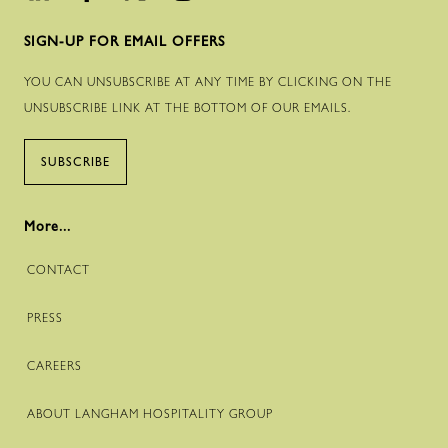
SIGN-UP FOR EMAIL OFFERS
YOU CAN UNSUBSCRIBE AT ANY TIME BY CLICKING ON THE
UNSUBSCRIBE LINK AT THE BOTTOM OF OUR EMAILS.
SUBSCRIBE
More...
CONTACT
PRESS
CAREERS
ABOUT LANGHAM HOSPITALITY GROUP