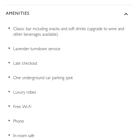
AMENITIES
Classic bar including snacks and soft drinks (upgrade to wine and
other beverages available)
Lavender turndown service
Late checkout
One underground car parking spot
Luxury robes
Free Wi-Fi
Phone
In-room safe