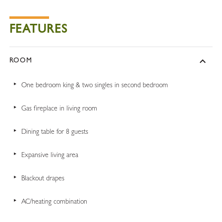
FEATURES
ROOM
One bedroom king & two singles in second bedroom
Gas fireplace in living room
Dining table for 8 guests
Expansive living area
Blackout drapes
AC/heating combination