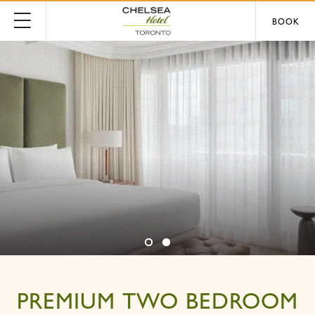
BOOK
PREMIUM TWO BEDROOM