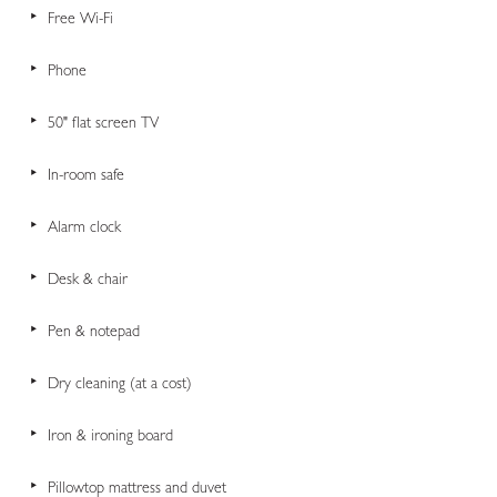
Free Wi-Fi
Phone
50" flat screen TV
In-room safe
Alarm clock
Desk & chair
Pen & notepad
Dry cleaning (at a cost)
Iron & ironing board
Pillowtop mattress and duvet