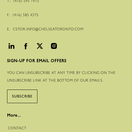
T:
(416) 595 1975
F:
(416) 585 4375
E:
CSTOR.INFO@CHELSEATORONTO.COM
SIGN-UP FOR EMAIL OFFERS
YOU CAN UNSUBSCRIBE AT ANY TIME BY CLICKING ON THE
UNSUBSCRIBE LINK AT THE BOTTOM OF OUR EMAILS.
SUBSCRIBE
More...
CONTACT