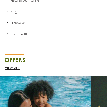
Nespresso® machine
Fridge
Microwave
Electric kettle
OFFERS
VIEW ALL