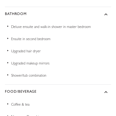
BATHROOM
Deluxe ensuite and walk-in shower in master bedroom
Ensuite in second bedroom
Upgraded hair dryer
Upgraded makeup mirrors
Shower/tub combination
FOOD/BEVERAGE
Coffee & tea