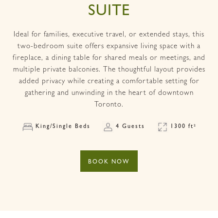
SUITE
Ideal for families, executive travel, or extended stays, this
two-bedroom suite offers expansive living space with a
fireplace, a dining table for shared meals or meetings, and
multiple private balconies. The thoughtful layout provides
added privacy while creating a comfortable setting for
gathering and unwinding in the heart of downtown
Toronto.
King/Single Beds
4 Guests
1300 ft²
BOOK NOW