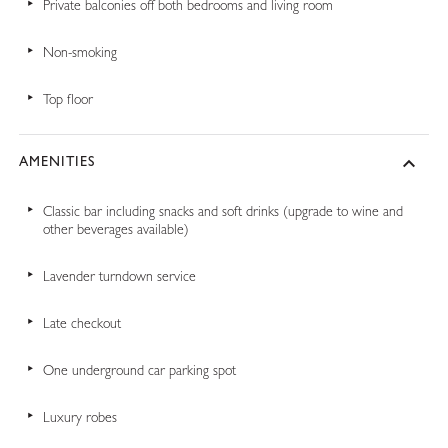
Private balconies off both bedrooms and living room
Non-smoking
Top floor
AMENITIES
Classic bar including snacks and soft drinks (upgrade to wine and
other beverages available)
Lavender turndown service
Late checkout
One underground car parking spot
Luxury robes